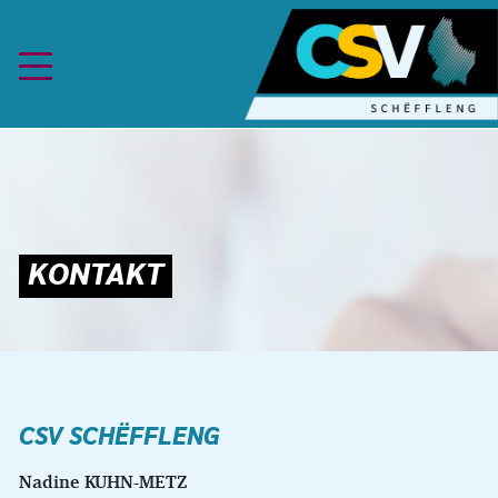
Skip to content
CSV
SCHËFFLENG
Nadine KUHN-METZ