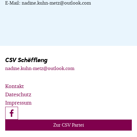
E-Mail: nadine.kuhn-metz@outlook.com
CSV Schëffleng
nadine.kuhn-metz@outlook.com
Kontakt
Dateschutz
Impressum
Zur CSV Partei